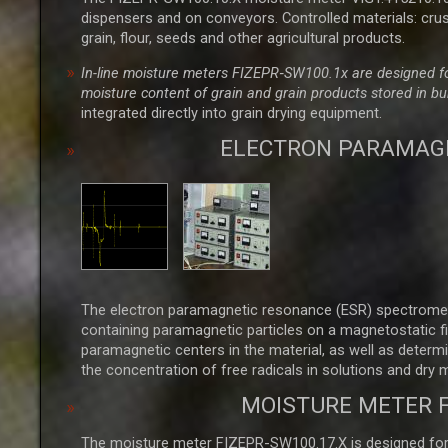
dispensers and on conveyors. Controlled materials: crus
grain, flour, seeds and other agricultural products.
In-line moisture meters FIZEPR‑SW100.1x are designed for
moisture content of grain and grain products stored in b
integrated directly into grain drying equipment.
ELECTRON PARAMAG
The electron paramagnetic resonance (ESR) spectromet
containing paramagnetic particles on a magnetostatic fi
paramagnetic centers in the material, as well as determ
the concentration of free radicals in solutions and dry 
MOISTURE METER 
The moisture meter FIZEPR-SW100.17.X is designed for m