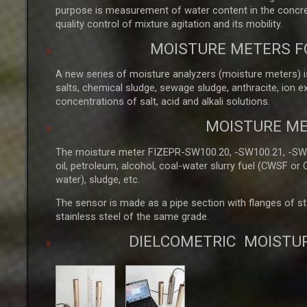
purpose is measurement of water content in the concret
quality control of mixture agitation and its mobility.
MOISTURE METERS F
A new series of moisture analyzers (moisture meters) is
salts, chemical sludge, sewage sludge, anthracite, ion 
concentrations of salt, acid and alkali solutions.
MOISTURE ME
The moisture meter FIZEPR-SW100.20, -SW100.21, -SW100
oil, petroleum, alcohol, coal-water slurry fuel (CWSF or
water), sludge, etc.
The sensor is made as a pipe section with flanges of stai
stainless steel of the same grade.
DIELCOMETRIC MOISTU