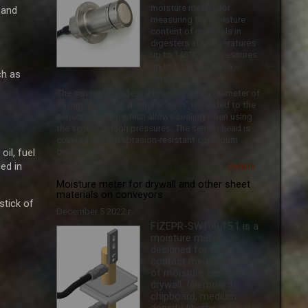
moisture meters for
 and
measuring the moisture
content of materials in
digesters at temperatures
up to 145°C and pressures
up to 6 bar has been
ch as
mastered.
The sensor is made in a housing with a diameter of
75 mm. A 126mm diameter "skirt" is welded to the
sensor housing, which allows sealing when using
the sensor at high pressures. The sensor head is
covered with an abrasion-resistant corundum
il, fuel
ceramic disc.
ed in
Details ...
Moisture meter for drywall and other sheet
materials on conveyors
ick ​​of
December 5 2022 г.
FIZEPR-SW100.15.1 is a
moisture meter
designed for non-
contact measurements
of moisture content in
drywall, fiberboard,
chipboard, medium