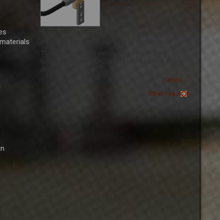
density fiberboard plates
and other sheet
materials on a conveyor
line. This moisture meter
es
can also be used to
 materials
measure moisture content in timber.
The moisture meter sensor has an operating
temperature of +180ºС, so it can be used in drying
chambers.
Details ...
Other news
in