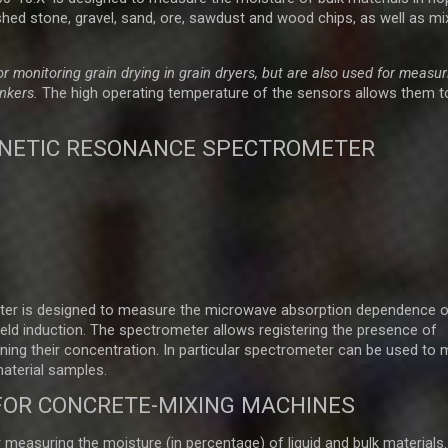
hed stone, gravel, sand, ore, sawdust and wood chips, as well as mi
 monitoring grain drying in grain dryers, but are also used for measur
unkers
.
The high operating temperature of the sensors allows them t
NETIC RESONANCE SPECTROMETER
er is designed to measure the microwave absorption dependence o
eld induction. The spectrometer allows registering the presence of
ining their concentration. In particular spectrometer can be used to
material samples.
FOR CONCRETE-MIXING MACHINES
easuring the moisture (in percentage) of liquid and bulk materials.