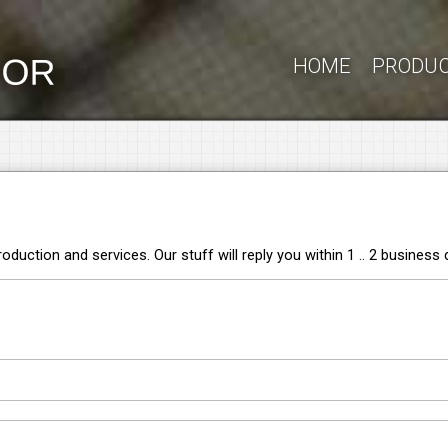
HOME
PRODU
duction and services. Our stuff will reply you within 1 .. 2 business 