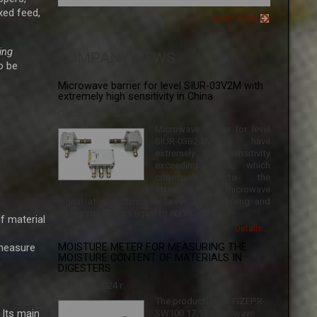
xed feed,
Learn more
ing
COMPANY NEWS
o be
Microwave barrier for level SIUR-03V2M with
extremely high sensitivity in China
October 31 2024 г.
Microwave barrier for level
SIUR-03B2.5M have
extremely high sensitivity
exceeding 90dB, which
corresponds to the
attenuation of microwave
signal at a distance between the receiving and
transmitting units equal to 800m.
f material
Details ...
 measure
MOISTURE METER FOR MEASURING THE
MOISTURE CONTENT OF MATERIALS IN
DIGESTERS
March 18 2024 г.
The production of FIZEPR-
 Its main
SW100.17.15 microwave