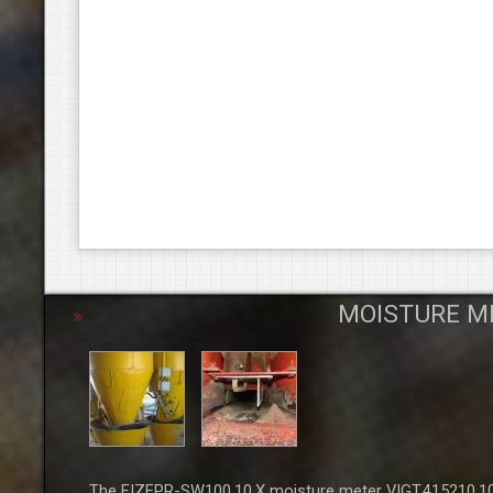
MOISTURE M
The FIZEPR-SW100.10.X moisture meter VIGT.415210.100