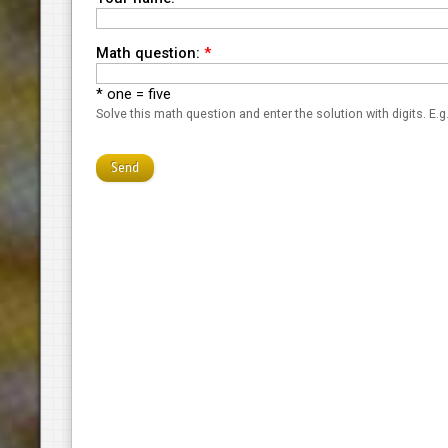
Math question:
*
* one = five
Solve this math question and enter the solution with digits. E.g.