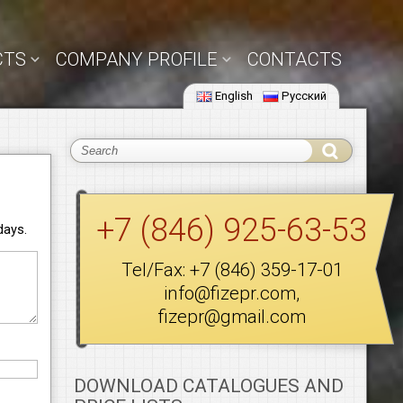
CTS
COMPANY PROFILE
CONTACTS
English
Русский
+7 (846) 925-63-53
days.
Tel/Fax:
+7 (846) 359-17-01
info@fizepr.com
,
fizepr@gmail.com
DOWNLOAD CATALOGUES AND