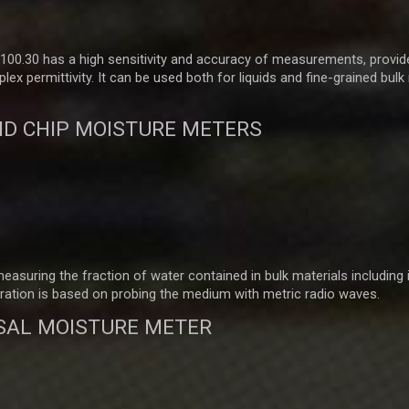
00.30 has a high sensitivity and accuracy of measurements, provid
 permittivity. It can be used both for liquids and fine-grained bulk
D CHIP MOISTURE METERS
suring the fraction of water contained in bulk materials including 
ration is based on probing the medium with metric radio waves.
SAL MOISTURE METER