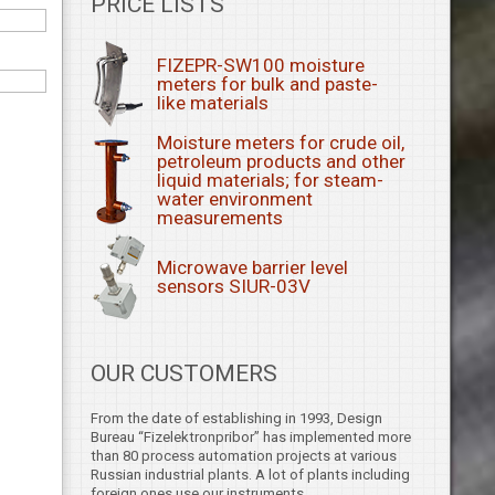
PRICE LISTS
FIZEPR-SW100 moisture
meters for bulk and paste-
like materials
Moisture meters for crude oil,
petroleum products and other
liquid materials; for steam-
water environment
measurements
Microwave barrier level
sensors SIUR-03V
OUR CUSTOMERS
From the date of establishing in 1993, Design
Bureau “Fizelektronpribor” has implemented more
than 80 process automation projects at various
Russian industrial plants. A lot of plants including
foreign ones use our instruments.