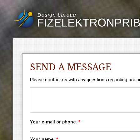
SEND A MESSAGE
Please contact us with any questions regarding our pro
Your e-mail or phone:
*
Your name:
*