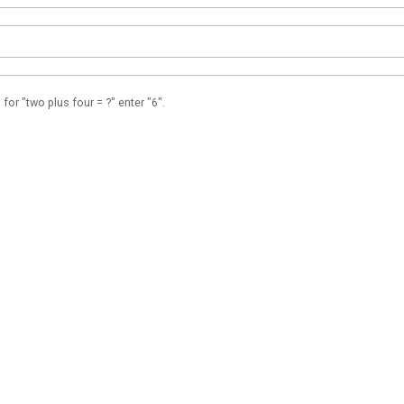
 for "two plus four = ?" enter "6".