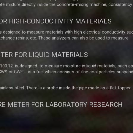
e mixture directly inside the concrete-mixing machine, consistency
OR HIGH-CONDUCTIVITY MATERIALS
 designed to measure materials with high electrical conductivity su
exchange resins, etc. These analyzers can also be used to measure
TER FOR LIQUID MATERIALS
.12 is designed to measure moisture in liquid materials, such as o
 CWS or CWF - is a fuel which consists of fine coal particles suspend
nless steel. There is a probe inside the pipe made as a flat-topped st
RE METER FOR LABORATORY RESEARCH