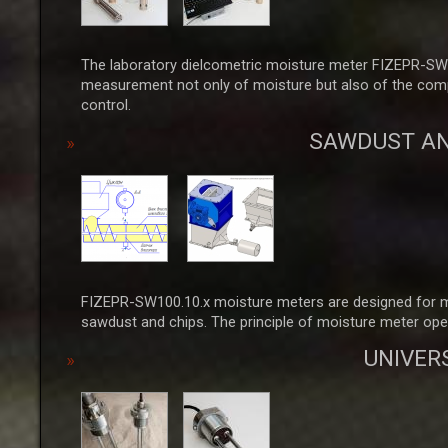
The laboratory dielcometric moisture meter FIZEPR-SW1
measurement not only of moisture but also of the complex
control.
SAWDUST AN
FIZEPR-SW100.10.x moisture meters are designed for mea
sawdust and chips. The principle of moisture meter ope
UNIVER