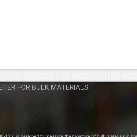
ETER FOR BULK MATERIALS
-10.X is designed to measure the moisture of bulk materials in ho