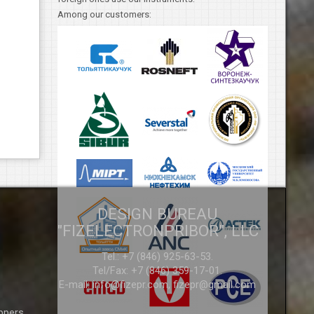
Among our customers:
DESIGN BUREAU
"FIZELECTRONPRIBOR", LLC
Tel.: +7 (846) 925-63-53.
Tel/Fax: +7 (846) 359-17-01.
E-mail:
info@fizepr.com,
fizepr@gmail.com
ppers,