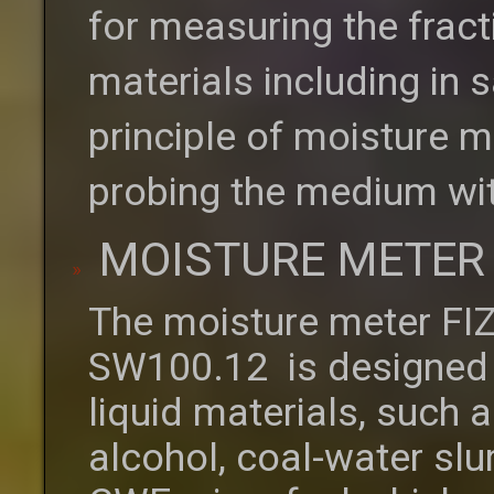
for measuring the fract
materials including in
principle of moisture m
probing the medium wit
MOISTURE METER 
The moisture meter FI
SW100.12 is designed 
liquid materials, such as
alcohol, coal-water sl