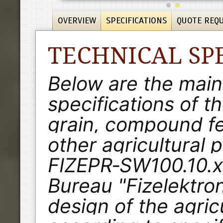
OVERVIEW
SPECIFICATIONS
QUOTE REQ
TECHNICAL SP
Below are the main
specifications of t
grain, compound fe
other agricultural 
FIZEPR‑SW100.10.x.
Bureau "Fizelektro
design of the agric