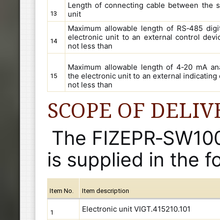
Length of connecting cable between the s
unit
13
Maximum allowable length of RS‑485 digit
electronic unit to an external control devi
14
not less than
Maximum allowable length of 4‑20 mA ana
the electronic unit to an external indicating
15
not less than
SCOPE OF DELIV
The FIZEPR‑SW100.
is supplied in the f
Item No.
Item description
Electronic unit VIGT.415210.101
1