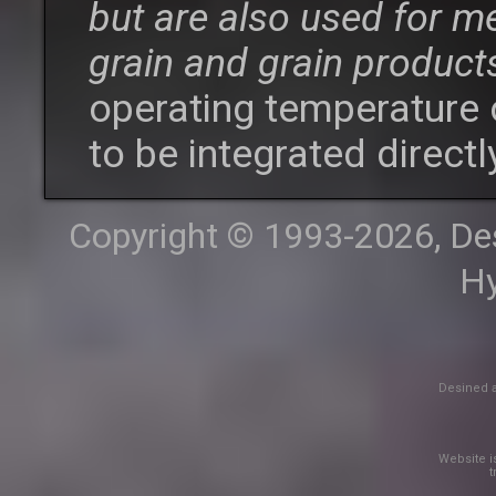
but are also used for m
grain and grain product
operating temperature 
to be integrated directl
Copyright © 1993-2026, Desi
Hy
Desined a
Website is
t