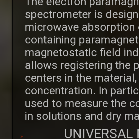
The electron paramagn
spectrometer is desig
microwave absorption 
containing paramagneti
magnetostatic field in
allows registering the
centers in the material,
concentration. In parti
used to measure the co
in solutions and dry ma
UNIVERSAL