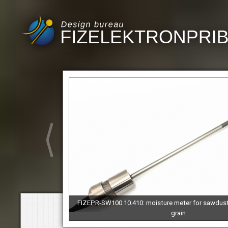
FIZEPR-SW100.10.410: moisture meter for sawdus
grain