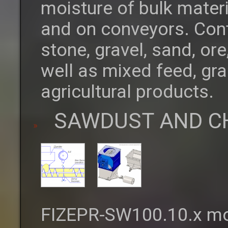
moisture of bulk materi
and on conveyors. Cont
stone, gravel, sand, o
well as mixed feed, gra
agricultural products.
SAWDUST AND C
FIZEPR-SW100.10.x moi