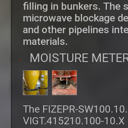
filling in bunkers. The
microwave blockage det
and other pipelines int
materials.
MOISTURE METER
The FIZEPR-SW100.10.
VIGT.415210.100-10.X 