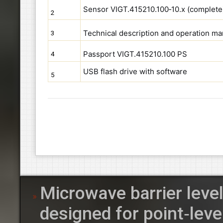
Sensor VIGT.415210.100‑10.x (complete
2
Technical description and operation m
3
Passport VIGT.415210.100 PS
4
USB flash drive with software
5
Microwave barrier leve
designed for point‑leve