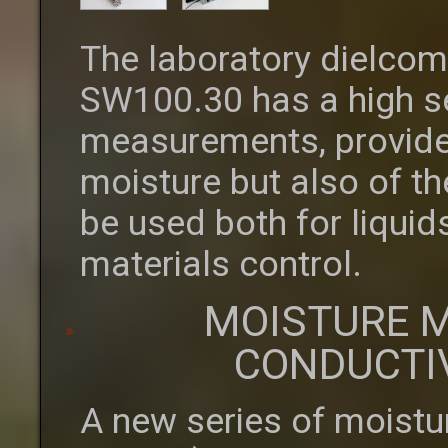
The laboratory dielcom
SW100.30 has a high se
measurements, provide
moisture but also of th
be used both for liquid
materials control.
MOISTURE M
CONDUCTI
A new series of moistu