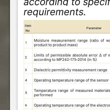
according to speci
requirements.
Item
Parameter
No.
Moisture measurement range (ratio of wa
1
product to product mass)
Limits of permissible absolute error Δ o
2
according to MP242‑175‑2014 (in %)
Dielectric permittivity measurement range
3
Operating temperature range of the sensor
4
Temperature range of measured materials 
5
performed
Operating temperature range of the electron
6