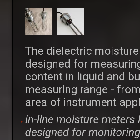
The dielectric moistur
designed for measuring
content in liquid and b
measuring range - from
area of instrument appl
In-line moisture meter
designed for monitoring 