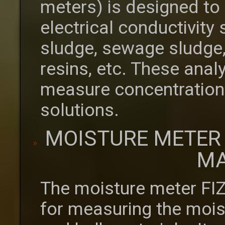
meters) is designed to
electrical conductivity
sludge, sewage sludge,
resins, etc. These anal
measure concentrations 
solutions.
MOISTURE METER
MA
The moisture meter FI
for measuring the moist