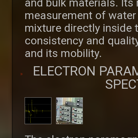
and bulk materials. Its
measurement of water c
mixture directly inside
consistency and quality
and its mobility.
ELECTRON PARA
SPEC