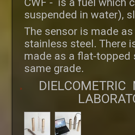
CWF - is a fuel which c
suspended in water), s
The sensor is made as 
stainless steel. There i
made as a flat-topped st
same grade.
DIELCOMETRIC 
LABORAT