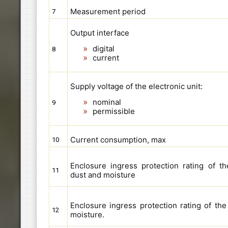
Measurement period
7
Output interface
digital
8
current
Supply voltage of the electronic unit:
nominal
9
permissible
Current consumption, max
10
Enclosure ingress protection rating of th
11
dust and moisture
Enclosure ingress protection rating of th
12
moisture.