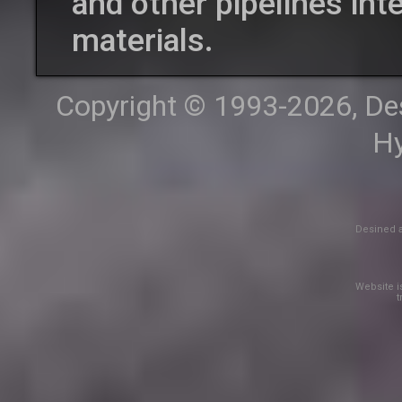
and other pipelines int
materials.
Copyright © 1993-2026, Desi
Hy
Desined a
Website is
t