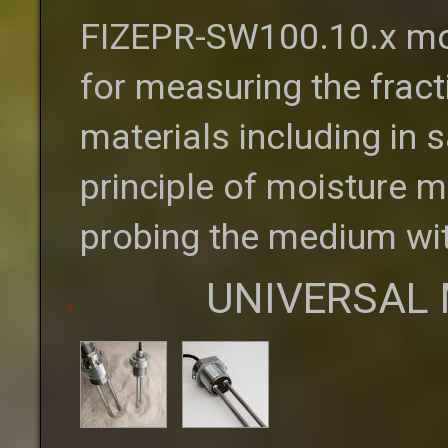
FIZEPR-SW100.10.x moi
for measuring the fract
materials including in
principle of moisture m
probing the medium wit
UNIVERSAL