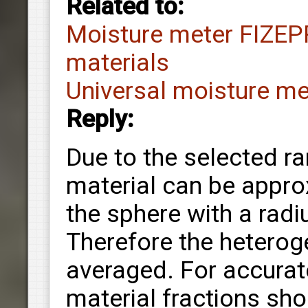
Related to:
Moisture meter FIZEP
materials
Universal moisture m
Reply:
Due to the selected r
material can be appro
the sphere with a rad
Therefore the heteroge
averaged. For accura
material fractions sh