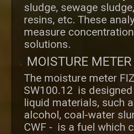
sludge, sewage sludge,
resins, etc. These anal
measure concentrations 
solutions.
MOISTURE METER 
The moisture meter FI
SW100.12 is designed 
liquid materials, such as
alcohol, coal-water sl
CWF - is a fuel which c