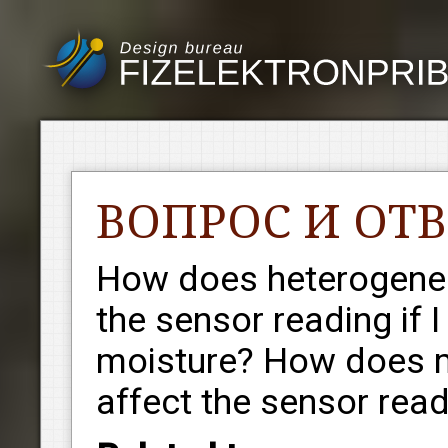
ВОПРОС И ОТВ
How does heterogeneit
the sensor reading if
moisture? How does m
affect the sensor rea