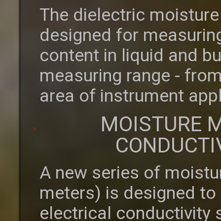
The dielectric moistur
designed for measuring
content in liquid and b
measuring range - from
area of instrument appl
MOISTURE M
CONDUCTI
A new series of moistu
meters) is designed to
electrical conductivity