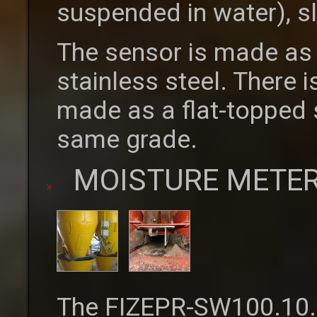
suspended in water), s
The sensor is made as 
stainless steel. There i
made as a flat-topped st
same grade.
MOISTURE METER
The FIZEPR-SW100.10.