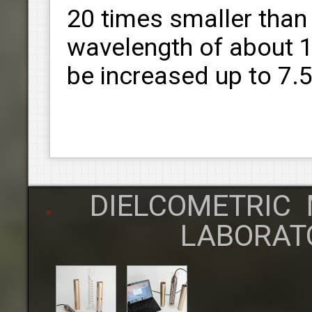
20 times smaller than
wavelength of about 1
be increased up to 7.
DIELCOMETRIC 
LABORAT