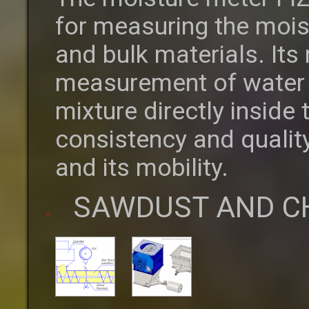
for measuring the moist
and bulk materials. Its
measurement of water c
mixture directly inside
consistency and quality
and its mobility.
SAWDUST AND C