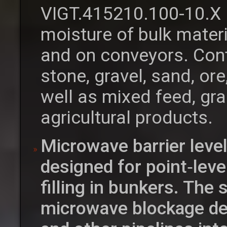
VIGT.415210.100-10.X 
moisture of bulk materi
and on conveyors. Cont
stone, gravel, sand, o
well as mixed feed, gra
agricultural products.
Microwave barrier leve
designed for point‑leve
filling in bunkers. The
microwave blockage det