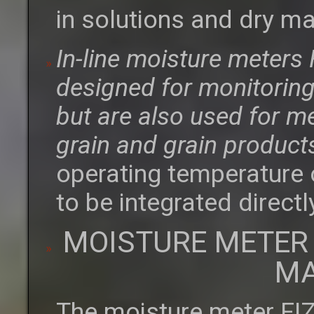
in solutions and dry ma
In-line moisture meter
designed for monitoring 
but are also used for m
grain and grain product
operating temperature 
to be integrated directl
MOISTURE METER
MA
The moisture meter FI