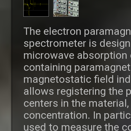
The electron paramagn
spectrometer is desig
microwave absorption 
containing paramagneti
magnetostatic field in
allows registering the
centers in the material,
concentration. In parti
used to measure the co