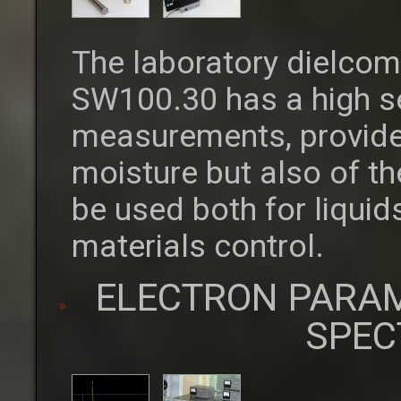
The laboratory dielcom
SW100.30 has a high se
measurements, provide
moisture but also of th
be used both for liquid
materials control.
ELECTRON PARA
SPEC