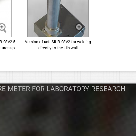
UR-03V2.5
Version of unit SIUR-03V2 for welding
tures up
directly to the kiln wall
RE METER FOR LABORATORY RESEARCH