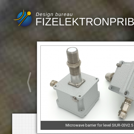
Microwave barrier for level SIUR-03V2.5M