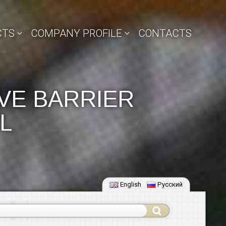
CTS
COMPANY PROFILE
CONTACTS
VE BARRIER
L
English
Русский