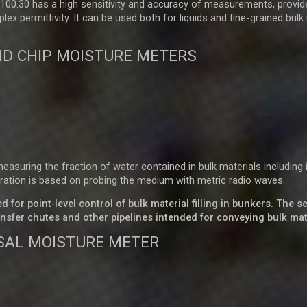
00.30 has a high sensitivity and accuracy of measurements, provid
 permittivity. It can be used both for liquids and fine-grained bulk
D CHIP MOISTURE METERS
suring the fraction of water contained in bulk materials including 
ration is based on probing the medium with metric radio waves.
for point‑level control of bulk material filling in bunkers. The 
nsfer chutes and other pipelines intended for conveying bulk mat
SAL MOISTURE METER