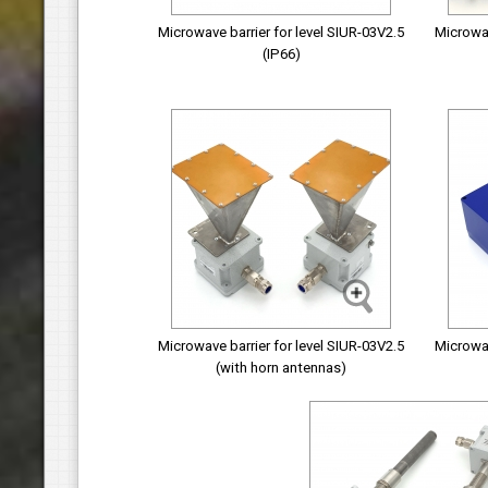
Microwave barrier for level SIUR-03V2.5
Microwav
(IP66)
Microwave barrier for level SIUR-03V2.5
Microwav
(with horn antennas)