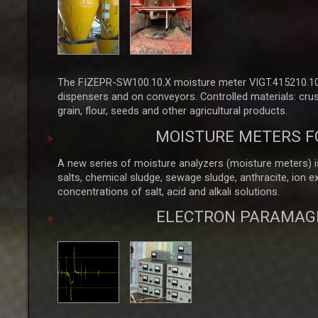
The FIZEPR-SW100.10.X moisture meter VIGT.415210.100
dispensers and on conveyors. Controlled materials: crus
grain, flour, seeds and other agricultural products.
MOISTURE METERS F
A new series of moisture analyzers (moisture meters) is
salts, chemical sludge, sewage sludge, anthracite, ion 
concentrations of salt, acid and alkali solutions.
ELECTRON PARAMAG