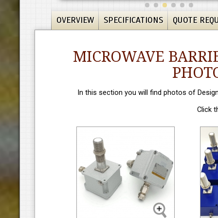
OVERVIEW
SPECIFICATIONS
QUOTE REQ
MICROWAVE BARRIE
PHOTO
In this section you will find photos of Desig
Click 