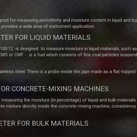
ed for measuring permittivity and moisture content in liquid and bu
provides a wide area of instrument application.
TER FOR LIQUID MATERIALS
.12 is designed to measure moisture in liquid materials, such as o
 CWS or CWF - is a fuel which consists of fine coal particles suspend
nless steel. There is a probe inside the pipe made as a flat-topped st
FOR CONCRETE-MIXING MACHINES
easuring the moisture (in percentage) of liquid and bulk materials.
e mixture directly inside the concrete-mixing machine, consistency
ETER FOR BULK MATERIALS