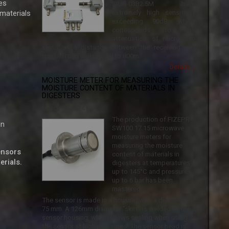
es
SIUR-03B2.5M have
 materials
extremely high sensitivity
exceeding 90dB, which
corresponds to the
attenuation of microwave
signal at a distance between the receiving and
transmitting units equal to 800m.
Details ...
MOISTURE METER FOR MEASURING THE
MOISTURE CONTENT OF MATERIALS IN
DIGESTERS
March 18 2024 г.
The production of FIZEPR-
in
SW100.17.15 microwave
moisture meters for
measuring the moisture
sensors
content of materials in
erials.
digesters at temperatures
up to 145°C and pressures
up to 6 bar has been
mastered.
The sensor is made in a housing with a diameter of
75 mm. A 126mm diameter "skirt" is welded to the
sensor housing, which allows sealing when using
the sensor at high pressures. The sensor head is