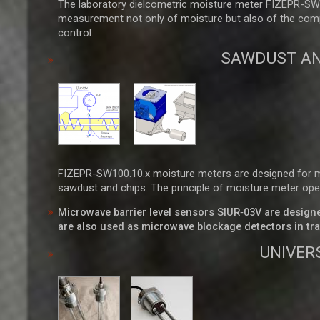
The laboratory dielcometric moisture meter FIZEPR-SW1
measurement not only of moisture but also of the complex
control.
SAWDUST AN
FIZEPR-SW100.10.x moisture meters are designed for mea
sawdust and chips. The principle of moisture meter ope
Microwave barrier level sensors SIUR‑03V are designed 
are also used as microwave blockage detectors in tra
UNIVER