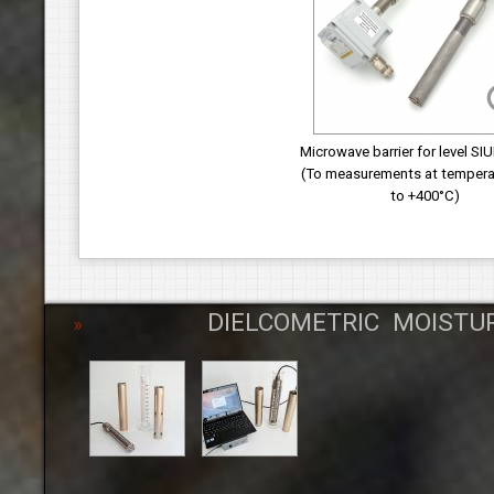
Microwave barrier for level SI
(To measurements at tempera
to +400°С)
DIELCOMETRIC MOISTU