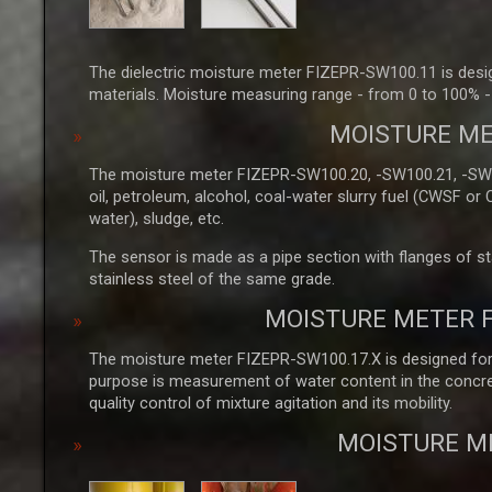
The dielectric moisture meter FIZEPR-SW100.11 is design
materials. Moisture measuring range - from 0 to 100% - 
MOISTURE ME
The moisture meter FIZEPR-SW100.20, -SW100.21, -SW100
oil, petroleum, alcohol, coal-water slurry fuel (CWSF or
water), sludge, etc.
The sensor is made as a pipe section with flanges of stai
stainless steel of the same grade.
MOISTURE METER 
The moisture meter FIZEPR-SW100.17.X is designed for m
purpose is measurement of water content in the concret
quality control of mixture agitation and its mobility.
MOISTURE M