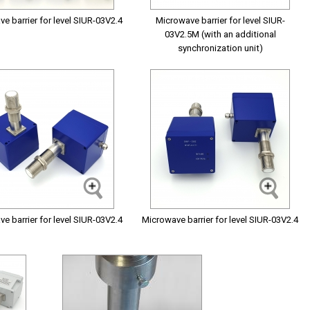
e barrier for level SIUR-03V2.4
Microwave barrier for level SIUR-
03V2.5M (with an additional
synchronization unit)
e barrier for level SIUR-03V2.4
Microwave barrier for level SIUR-03V2.4