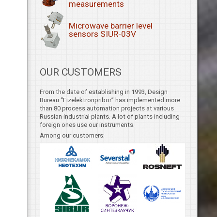
measurements
Microwave barrier level
sensors SIUR-03V
OUR CUSTOMERS
From the date of establishing in 1993, Design
Bureau “Fizelektronpribor” has implemented more
than 80 process automation projects at various
Russian industrial plants. A lot of plants including
foreign ones use our instruments.
Among our customers: