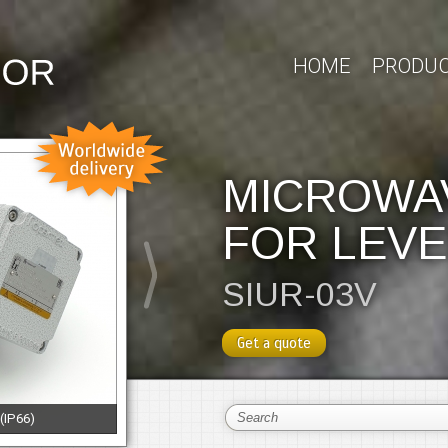
HOME
PRODU
MICROWA
FOR LEVE
SIUR-03V
Get a quote
 (IP66)