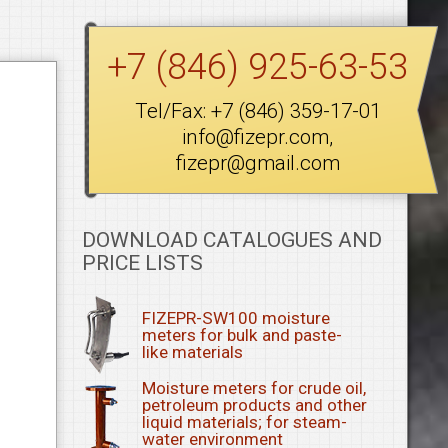
+7 (846) 925-63-53
Tel/Fax:
+7 (846) 359-17-01
info@fizepr.com
,
fizepr@gmail.com
DOWNLOAD CATALOGUES AND
PRICE LISTS
FIZEPR-SW100 moisture
meters for bulk and paste-
like materials
Moisture meters for crude oil,
petroleum products and other
liquid materials; for steam-
water environment