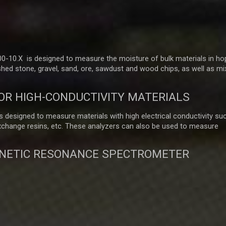
-10.X is designed to measure the moisture of bulk materials in ho
hed stone, gravel, sand, ore, sawdust and wood chips, as well as mi
OR HIGH-CONDUCTIVITY MATERIALS
 designed to measure materials with high electrical conductivity su
exchange resins, etc. These analyzers can also be used to measure
NETIC RESONANCE SPECTROMETER