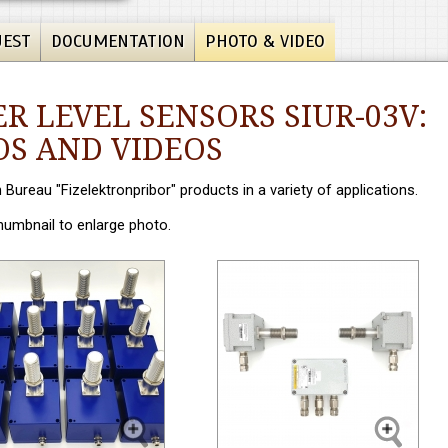
UEST
DOCUMENTATION
PHOTO & VIDEO
R LEVEL SENSORS SIUR-03V:
S AND VIDEOS
n Bureau "Fizelektronpribor" products in a variety of applications.
thumbnail to enlarge photo.