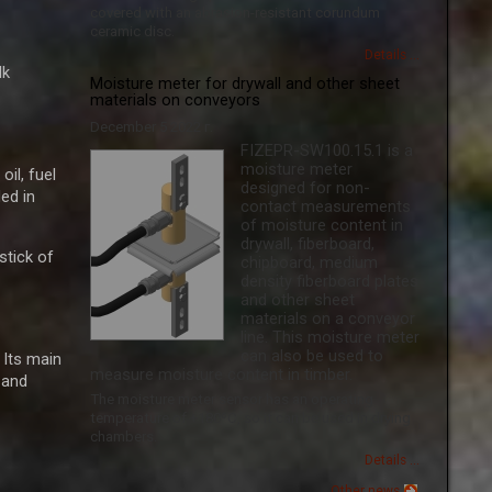
covered with an abrasion-resistant corundum
ceramic disc.
Details ...
lk
Moisture meter for drywall and other sheet
materials on conveyors
December 5 2022 г.
FIZEPR-SW100.15.1 is a
moisture meter
il, fuel
designed for non-
ed in
contact measurements
of moisture content in
drywall, fiberboard,
ick ​​of
chipboard, medium
density fiberboard plates
and other sheet
materials on a conveyor
line. This moisture meter
can also be used to
 Its main
measure moisture content in timber.
 and
The moisture meter sensor has an operating
temperature of +180ºС, so it can be used in drying
chambers.
Details ...
Other news