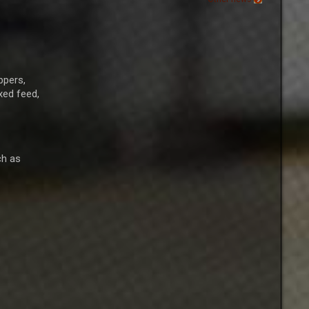
ppers,
xed feed,
ch as