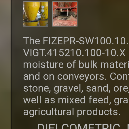
The FIZEPR-SW100.10.
VIGT.415210.100-10.X 
moisture of bulk materi
and on conveyors. Cont
stone, gravel, sand, o
well as mixed feed, gra
agricultural products.
DIELCOMETRIC 