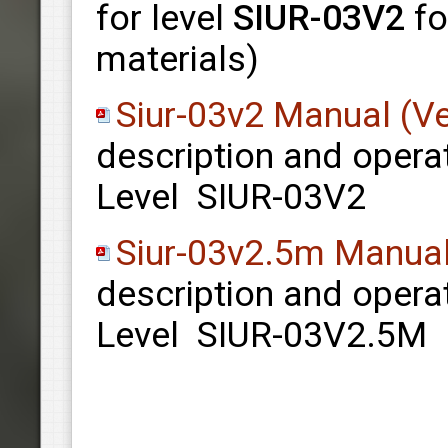
for level
SIUR-03V2
fo
materials)
Siur-03v2 Manual (Ve
description and opera
Level SIUR-03V2
Siur-03v2.5m Manual
description and opera
Level SIUR-03V2.5M