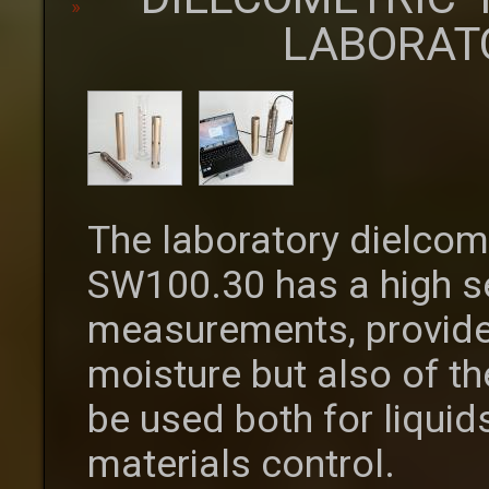
LABORAT
The laboratory dielcom
SW100.30 has a high se
measurements, provide
moisture but also of th
be used both for liquid
materials control.