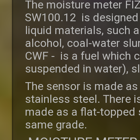
The moisture meter FI
SW100.12 is designed 
liquid materials, such as
alcohol, coal-water sl
CWF - is a fuel which c
suspended in water), s
The sensor is made as 
stainless steel. There i
made as a flat-topped st
same grade.