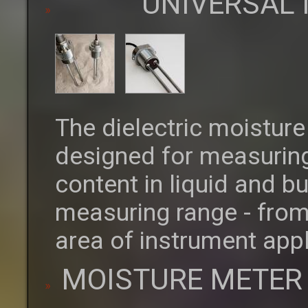
UNIVERSAL
The dielectric moistur
designed for measuring
content in liquid and b
measuring range - from
area of instrument appl
MOISTURE METER 