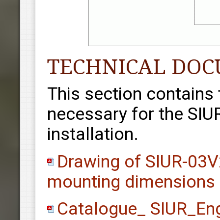
TECHNICAL DO
This section contains
necessary for the SIU
installation.
Drawing of SIUR-03V2
mounting dimensions
Catalogue_ SIUR_En