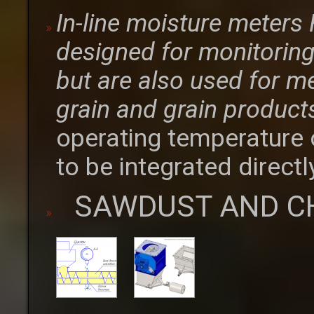
In-line moisture meter
designed for monitoring 
but are also used for m
grain and grain product
operating temperature 
to be integrated directl
SAWDUST AND C