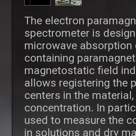
The electron paramagn
spectrometer is desig
microwave absorption 
containing paramagneti
magnetostatic field in
allows registering the
centers in the material,
concentration. In parti
used to measure the co
in solutions and dry ma