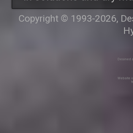
Copyright © 1993-2026, Desi
Hy
Desined a
Website is
t