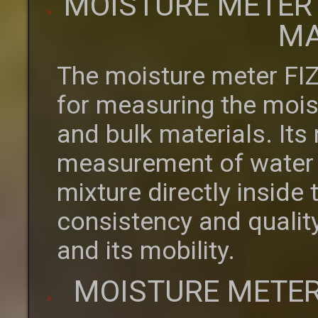
MOISTURE METER
MA
The moisture meter FI
for measuring the moist
and bulk materials. Its
measurement of water c
mixture directly inside
consistency and quality
and its mobility.
MOISTURE METER