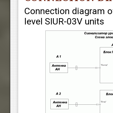
Connection diagram of
level SIUR-03V units