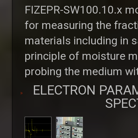
FIZEPR-SW100.10.x moi
for measuring the fract
materials including in
principle of moisture m
probing the medium wit
ELECTRON PARA
SPEC