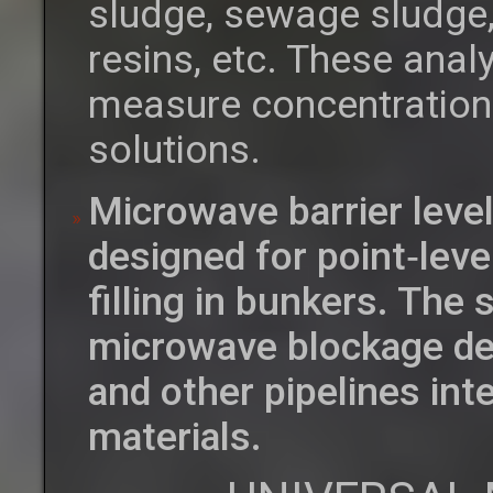
sludge, sewage sludge,
resins, etc. These anal
measure concentrations 
solutions.
Microwave barrier leve
designed for point‑leve
filling in bunkers. The
microwave blockage det
and other pipelines int
materials.