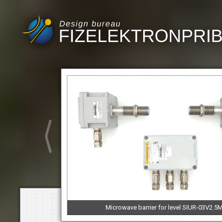
Microwave barrier for level SIUR-03V2.5M