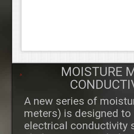
MOISTURE M
CONDUCTI
A new series of moistu
meters) is designed to
electrical conductivity