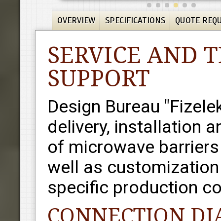
OVERVIEW
SPECIFICATIONS
QUOTE REQ
SERVICE AND 
SUPPORT
Design Bureau "Fizele
delivery, installation 
of microwave barriers 
well as customization 
specific production co
CONNECTION D