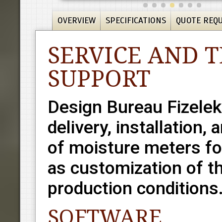
OVERVIEW
SPECIFICATIONS
QUOTE REQ
SERVICE AND 
SUPPORT
Design Bureau Fizelek
delivery, installation,
of moisture meters for
as customization of th
production conditions
SOFTWARE