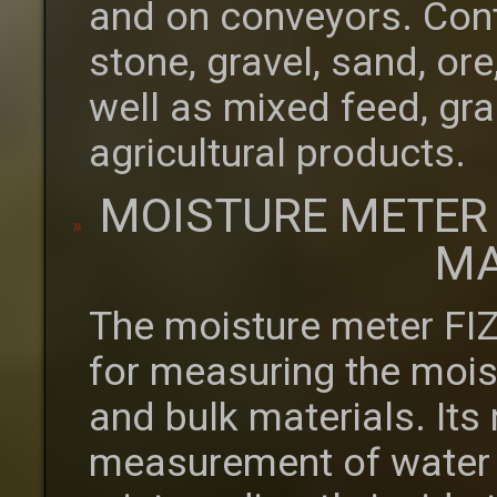
and on conveyors. Cont
stone, gravel, sand, o
well as mixed feed, gra
agricultural products.
MOISTURE METER
MA
The moisture meter FI
for measuring the moist
and bulk materials. Its
measurement of water c