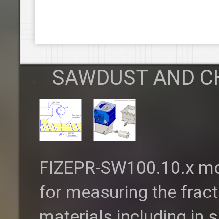
SAWDUST AND C
FIZEPR-SW100.10.x moi
for measuring the fract
materials including in