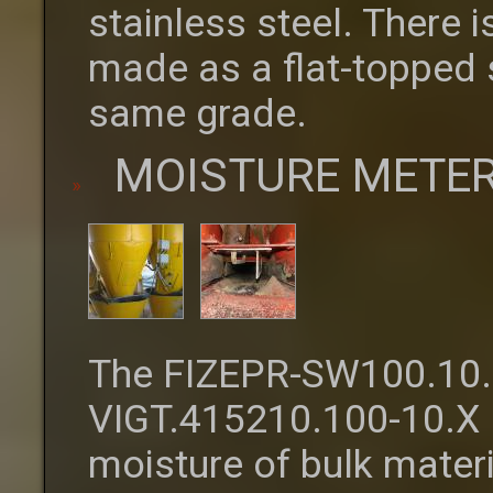
stainless steel. There i
made as a flat-topped st
same grade.
MOISTURE METER
The FIZEPR-SW100.10.
VIGT.415210.100-10.X 
moisture of bulk materi