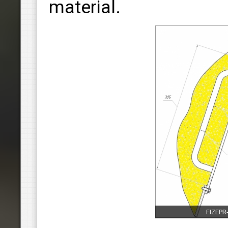
material.
FIZEPR‑