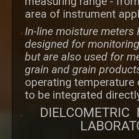
measuring range - from
area of instrument appl
In-line moisture meter
designed for monitoring 
but are also used for m
grain and grain product
operating temperature 
to be integrated directl
DIELCOMETRIC 
LABORAT