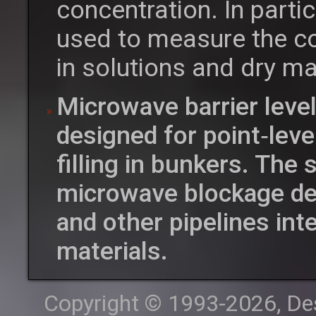
concentration. In parti
used to measure the co
in solutions and dry ma
Microwave barrier leve
designed for point‑leve
filling in bunkers. The
microwave blockage det
and other pipelines int
materials.
Copyright © 1993-2026, Desi