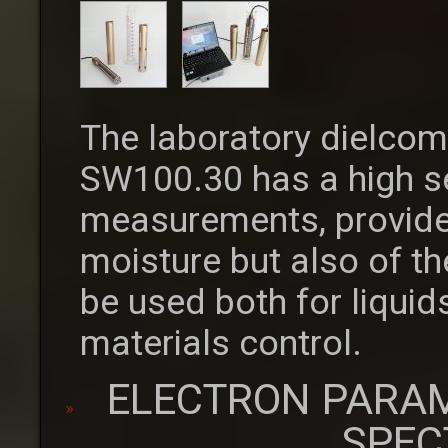
The laboratory dielcom
SW100.30 has a high se
measurements, provide
moisture but also of th
be used both for liquid
materials control.
ELECTRON PARA
SPEC