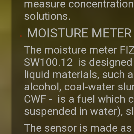
measure concentrations 
solutions.
MOISTURE METER 
The moisture meter FI
SW100.12 is designed 
liquid materials, such as
alcohol, coal-water sl
CWF - is a fuel which c
suspended in water), s
The sensor is made as 