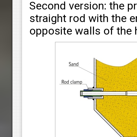
Second version: the p
straight rod with the
opposite walls of the 