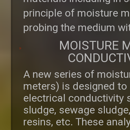
principle of moisture m
probing the medium wit
MOISTURE M
CONDUCTI
A new series of moistu
meters) is designed to
electrical conductivity
sludge, sewage sludge,
resins, etc. These anal