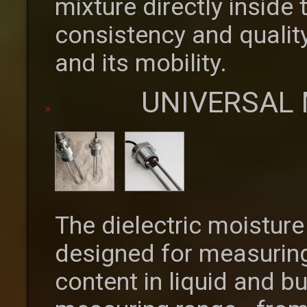
mixture directly inside
consistency and quality
and its mobility.
UNIVERSAL
The dielectric moistur
designed for measuring
content in liquid and b