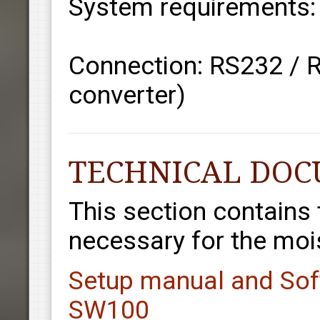
System requirements
Connection: RS232 / 
converter)
TECHNICAL DO
This section contains
necessary for the mois
Setup manual and Sof
SW100