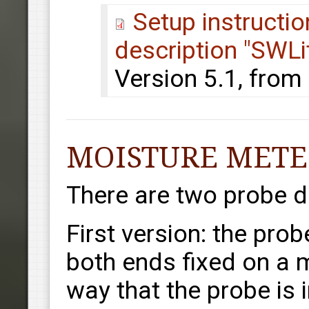
Setup instructi
description "SWLi
Version 5.1, from
MOISTURE METE
There are two probe d
First version: the prob
both ends fixed on a m
way that the probe is 