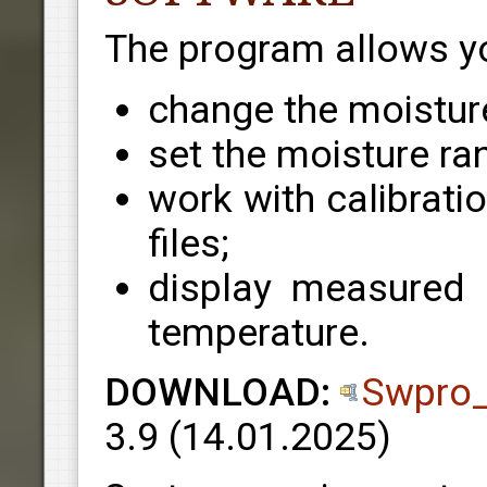
The program allows yo
change the moistur
set the moisture ran
work with calibrati
files;
display measured m
temperature.
DOWNLOAD:
Swpro_
3.9
(14.01.2025)