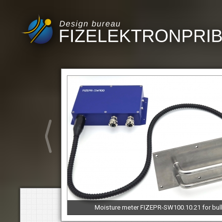
Moisture meter FIZEPR-SW100.10.21 for bul