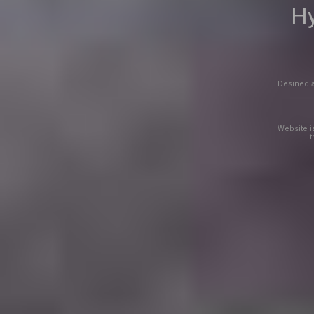
Hy
Desined a
Website is
t