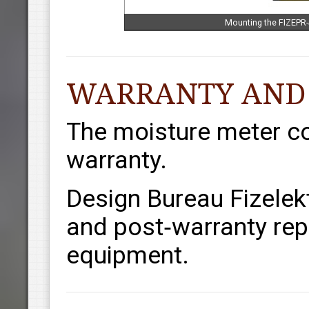
Mounting the FIZEPR-
WARRANTY AND
The moisture meter c
warranty.
Design Bureau Fizelek
and post‑warranty repa
equipment.