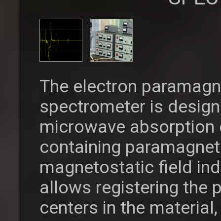
The electron paramagn
spectrometer is desig
microwave absorption 
containing paramagneti
magnetostatic field in
allows registering the
centers in the material,