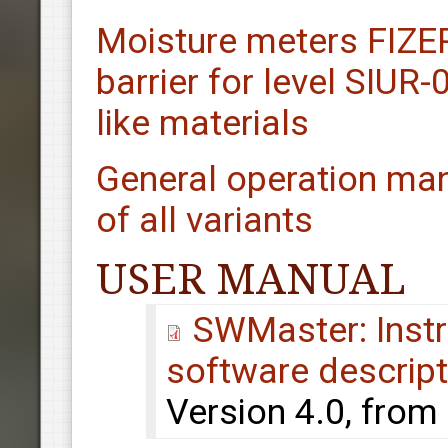
Moisture meters FIZ
barrier for level SIUR
like materials
General operation man
of all variants
USER MANUAL
SWMaster: Instru
software descript
Version 4.0, from